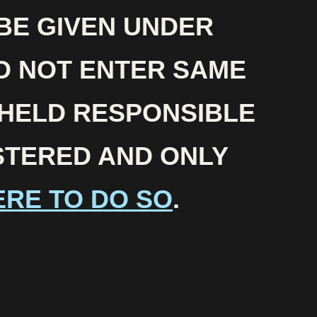
 BE GIVEN UNDER
O NOT ENTER SAME
 HELD RESPONSIBLE
ISTERED AND ONLY
ERE TO DO SO
.