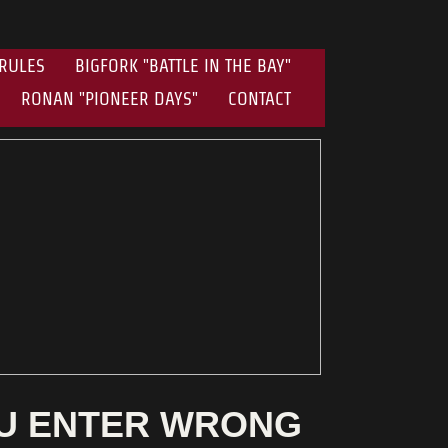
RULES
BIGFORK "BATTLE IN THE BAY"
RONAN "PIONEER DAYS"
CONTACT
OU ENTER WRONG