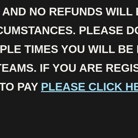
N AND NO REFUNDS WILL
CUMSTANCES. PLEASE D
PLE TIMES YOU WILL BE
TEAMS. IF YOU ARE REG
TO PAY
PLEASE CLICK H