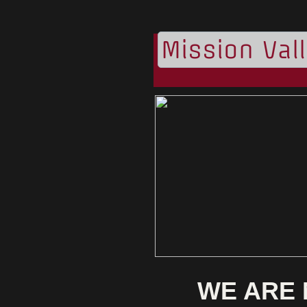
Mission Val
WE ARE 