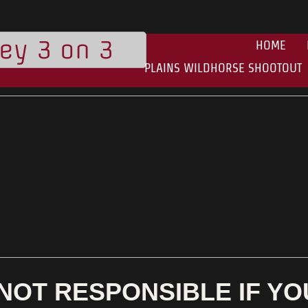
ley 3 on 3
HOME
PLAINS WILDHORSE SHOOTOUT
NOT RESPONSIBLE IF Y