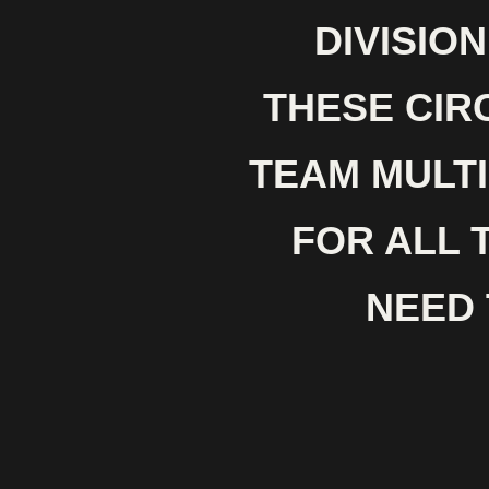
DIVISIO
THESE CIR
TEAM MULTI
FOR ALL 
NEED 